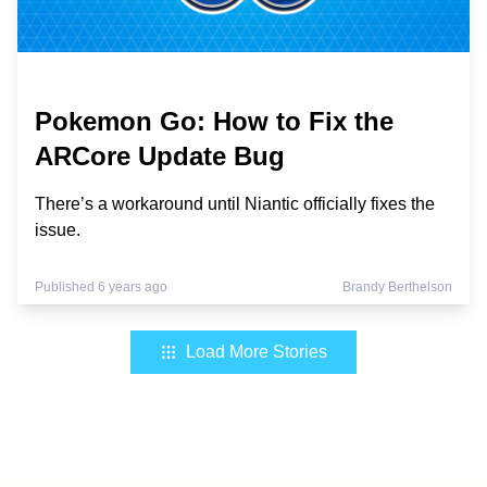
Pokemon Go: How to Fix the
ARCore Update Bug
There’s a workaround until Niantic officially fixes the
issue.
Published 6 years ago
Brandy Berthelson
Load More Stories