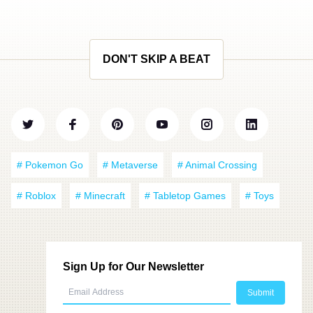
DON'T SKIP A BEAT
# Pokemon Go
# Metaverse
# Animal Crossing
# Roblox
# Minecraft
# Tabletop Games
# Toys
Sign Up for Our Newsletter