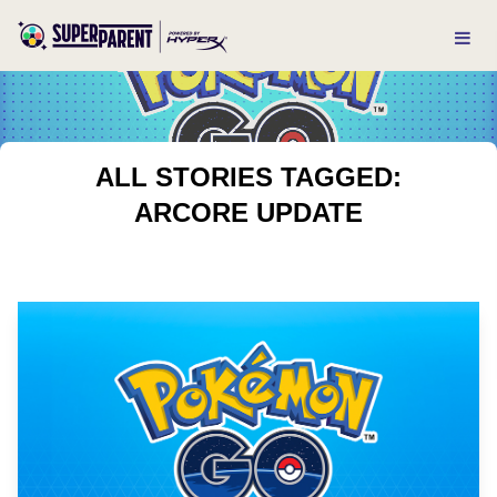
ALL STORIES TAGGED:
ARCORE UPDATE