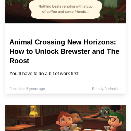
Animal Crossing New Horizons:
How to Unlock Brewster and The
Roost
You’ll have to do a bit of work first.
Published 5 years ago
Brandy Berthelson