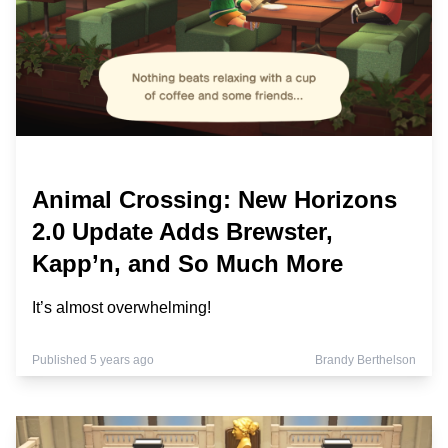
Animal Crossing: New Horizons
2.0 Update Adds Brewster,
Kapp’n, and So Much More
It’s almost overwhelming!
Published 5 years ago
Brandy Berthelson