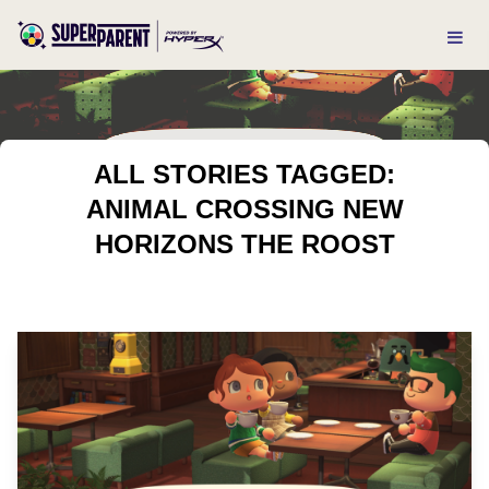
ALL STORIES TAGGED:
ANIMAL CROSSING NEW
HORIZONS THE ROOST