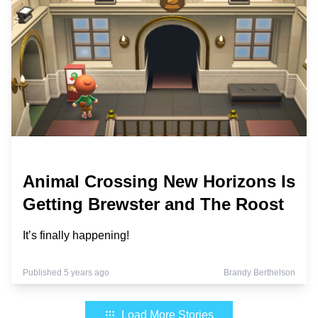
Animal Crossing New Horizons Is
Getting Brewster and The Roost
It’s finally happening!
Published 5 years ago
Brandy Berthelson
Load More Stories