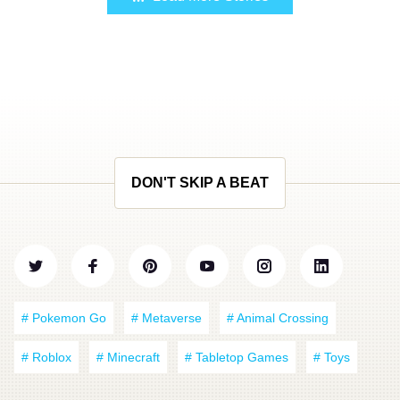
DON'T SKIP A BEAT
# Pokemon Go
# Metaverse
# Animal Crossing
# Roblox
# Minecraft
# Tabletop Games
# Toys