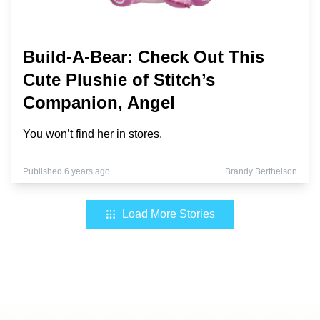
Build-A-Bear: Check Out This
Cute Plushie of Stitch’s
Companion, Angel
You won’t find her in stores.
Published 6 years ago
Brandy Berthelson
Load More Stories