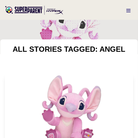
ALL STORIES TAGGED: ANGEL