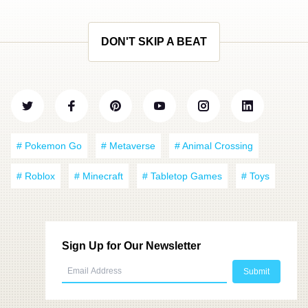
DON'T SKIP A BEAT
# Pokemon Go
# Metaverse
# Animal Crossing
# Roblox
# Minecraft
# Tabletop Games
# Toys
Sign Up for Our Newsletter