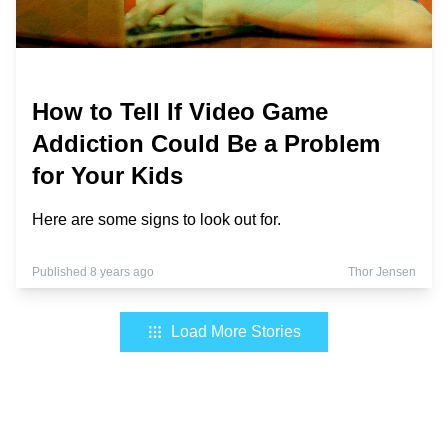
How to Tell If Video Game
Addiction Could Be a Problem
for Your Kids
Here are some signs to look out for.
Published 8 years ago
Thor Jensen
Load More Stories