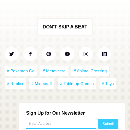
DON'T SKIP A BEAT
# Pokemon Go
# Metaverse
# Animal Crossing
# Roblox
# Minecraft
# Tabletop Games
# Toys
Sign Up for Our Newsletter