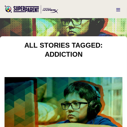
ALL STORIES TAGGED:
ADDICTION