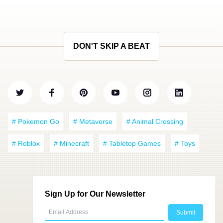
DON'T SKIP A BEAT
# Pokemon Go
# Metaverse
# Animal Crossing
# Roblox
# Minecraft
# Tabletop Games
# Toys
Sign Up for Our Newsletter