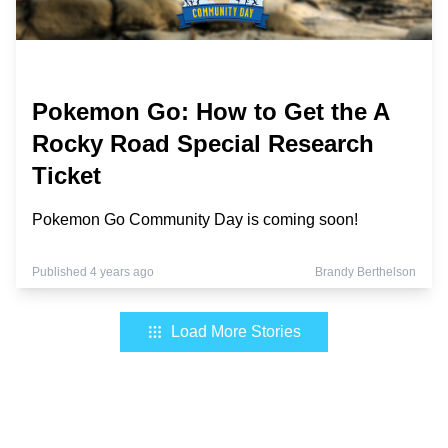
Pokemon Go: How to Get the A
Rocky Road Special Research
Ticket
Pokemon Go Community Day is coming soon!
Published 4 years ago
Brandy Berthelson
Load More Stories