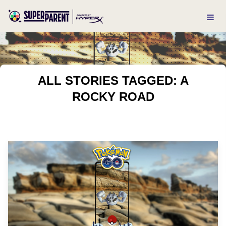
ALL STORIES TAGGED: A
ROCKY ROAD